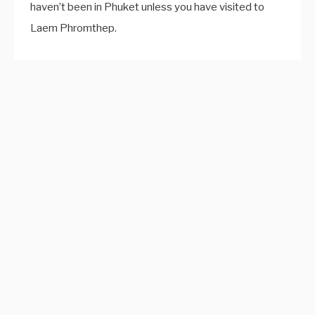
haven’t been in Phuket unless you have visited to
Laem Phromthep.