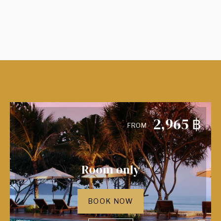
2,965
฿
FROM
Room only
BOOK NOW